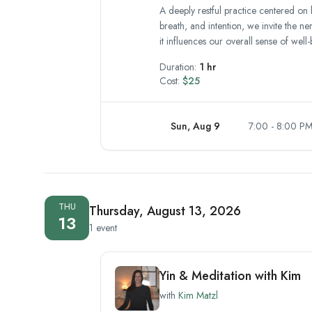
A deeply restful practice centered on 
breath, and intention, we invite the n
it influences our overall sense of well-
Duration:
1 hr
Cost:
$25
Sun, Aug 9
7:00 - 8:00 P
THU
Thursday, August 13, 2026
13
1 event
Yin & Meditation with Kim
with
Kim Matzl