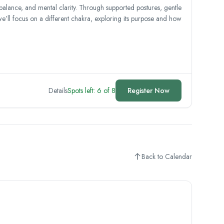
 balance, and mental clarity. Through supported postures, gentle
we’ll focus on a different chakra, exploring its purpose and how
Details
Spots left: 6 of 8
Register Now
Back to Calendar