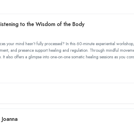
istening to the Wisdom of the Body
es your mind hasn’t fully processed? In this 60-minute experiential workshop, 
t, and presence support healing and regulation. Through mindful movement
 It also offers a glimpse into one-on-one somatic healing sessions as you consi
h Joanna