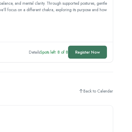
 balance, and mental clarity. Through supported postures, gentle
we’ll focus on a different chakra, exploring its purpose and how
Details
Spots left: 8 of 8
Register Now
Back to Calendar