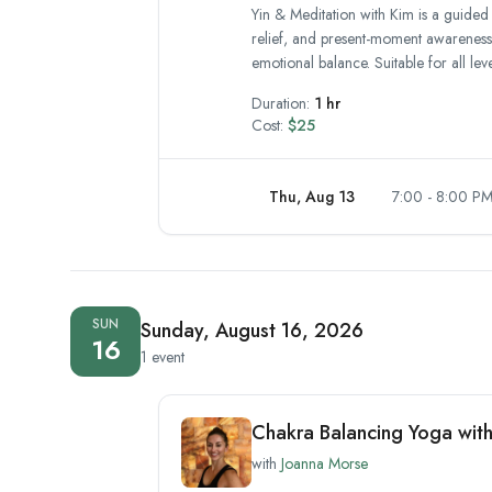
Yin & Meditation with Kim is a guided
relief, and present-moment awareness.
emotional balance. Suitable for all lev
Duration:
1 hr
Cost:
$25
Thu, Aug 13
7:00 - 8:00 P
SUN
Sunday, August 16, 2026
16
1 event
Chakra Balancing Yoga wit
with
Joanna Morse