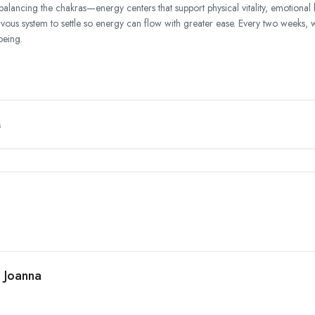
balancing the chakras—energy centers that support physical vitality, emotional
ervous system to settle so energy can flow with greater ease. Every two weeks, 
being.
M
h Joanna