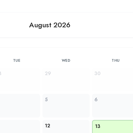
August 2026
TUE
WED
THU
8
29
30
5
6
1
12
13