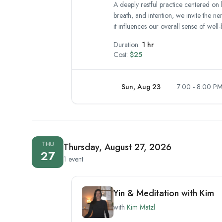
A deeply restful practice centered on 
breath, and intention, we invite the n
it influences our overall sense of well-
Duration:
1 hr
Cost:
$25
Sun, Aug 23
7:00 - 8:00 P
THU
Thursday, August 27, 2026
27
1 event
Yin & Meditation with Kim
with
Kim Matzl