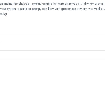
balancing the chakras—energy centers that support physical vitality, emotional
ervous system to settle so energy can flow with greater ease. Every two weeks, 
being.
M