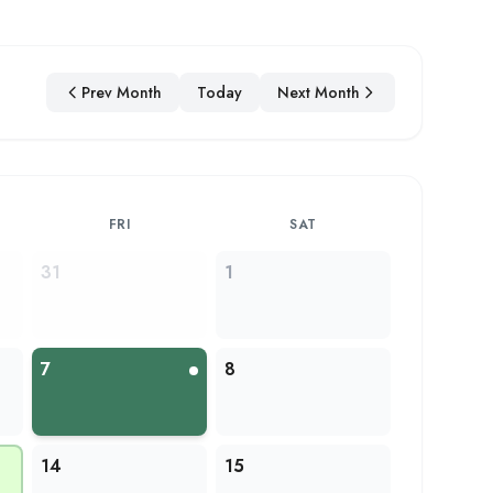
Prev Month
Today
Next Month
FRI
SAT
31
1
7
8
14
15