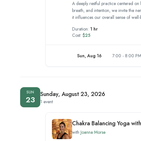
A deeply restful practice centered on 
breath, and intention, we invite the n
it influences our overall sense of well-
Duration:
1 hr
Cost:
$25
Sun, Aug 16
7:00 - 8:00 P
SUN
Sunday, August 23, 2026
23
1 event
Chakra Balancing Yoga wit
with
Joanna Morse