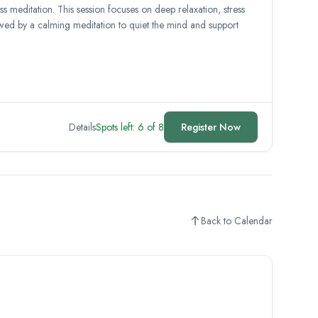
meditation. This session focuses on deep relaxation, stress
lowed by a calming meditation to quiet the mind and support
Details
Spots left: 6 of 8
Register Now
Back to Calendar