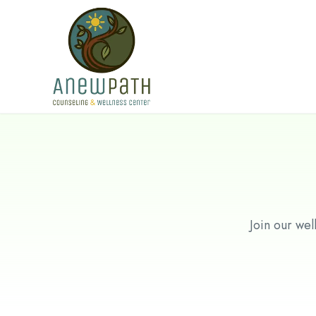
Skip to main content
Join our wel