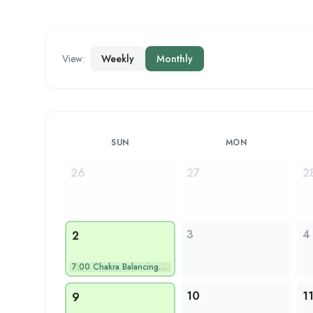
View:
Weekly
Monthly
SUN
MON
26
27
2
3
4
2
7:00
Chakra Balancing Yo…
10
1
9