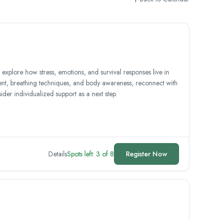
explore how stress, emotions, and survival responses live in
, breathing techniques, and body awareness, reconnect with
der individualized support as a next step.
Details
Spots left: 3 of 8
Register Now