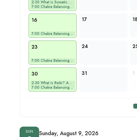
2:30
What is Somatic Hea…
7:00
Chakra Balancing Yo…
17
1
16
7:00
Chakra Balancing Yo…
24
2
23
7:00
Chakra Balancing Yo…
31
1
30
2:30
What is Reiki? An E…
7:00
Chakra Balancing Yo…
SUN
Sunday, August 9, 2026