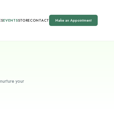
ES
EVENTS
STORE
CONTACT
Make an Appointment
 nurture your