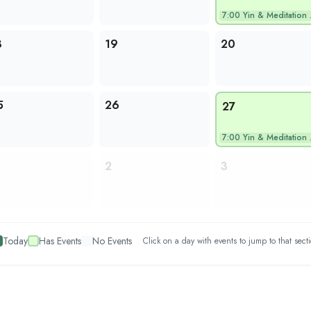
7:00
Yin & Meditation wi…
8
19
20
5
26
27
7:00
Yin & Meditation wi…
2
3
Today
Has Events
No Events
Click on a day with events to jump to that sect