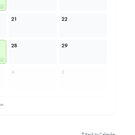
21
22
28
29
4
5
ion
Back to Calendar