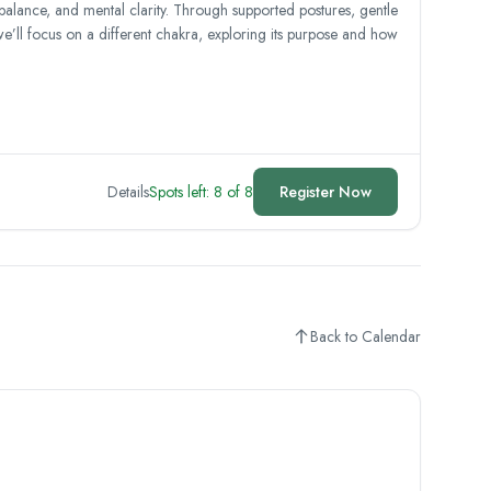
 balance, and mental clarity. Through supported postures, gentle
we’ll focus on a different chakra, exploring its purpose and how
Details
Spots left: 8 of 8
Register Now
Back to Calendar