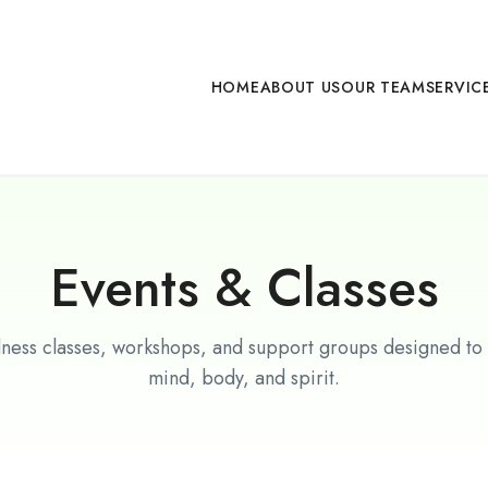
HOME
ABOUT US
OUR TEAM
SERVIC
Events & Classes
lness classes, workshops, and support groups designed to
mind, body, and spirit.