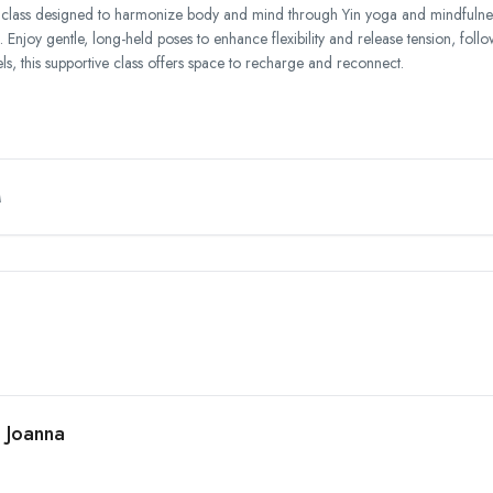
 class designed to harmonize body and mind through Yin yoga and mindfulness 
 Enjoy gentle, long-held poses to enhance flexibility and release tension, fol
els, this supportive class offers space to recharge and reconnect.
M
h Joanna