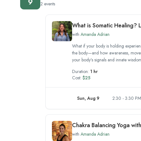
9
2 events
What is Somatic Healing? L
with
Amanda Adrian
What if your body is holding experienc
the body—and how awareness, movemen
your body’s signals and innate wisdom.
Duration:
1 hr
Cost:
$25
Sun, Aug 9
2:30 - 3:30 PM
Chakra Balancing Yoga wit
with
Amanda Adrian