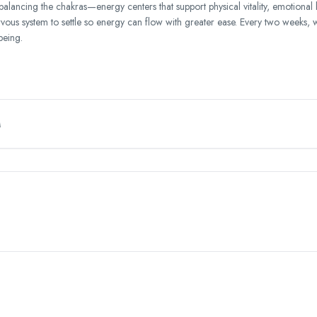
balancing the chakras—energy centers that support physical vitality, emotional
ervous system to settle so energy can flow with greater ease. Every two weeks, 
being.
M