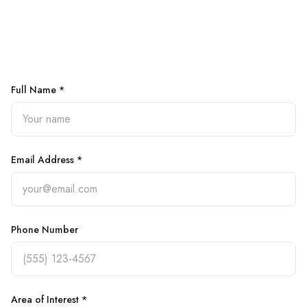
Full Name *
Email Address *
Phone Number
Area of Interest *