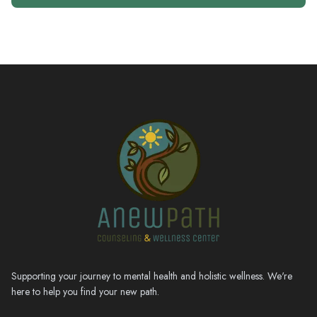
Supporting your journey to mental health and holistic wellness. We're
here to help you find your new path.