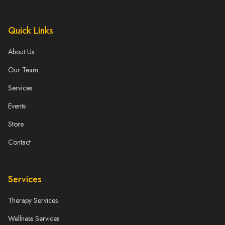
Quick Links
About Us
Our Team
Services
Events
Store
Contact
Services
Therapy Services
Wellness Services