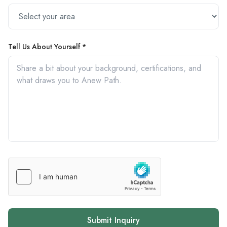
Tell Us About Yourself *
Submit Inquiry