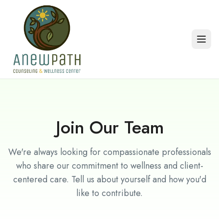
Skip to main content
Join Our Team
We're always looking for compassionate professionals
who share our commitment to wellness and client-
centered care. Tell us about yourself and how you'd
like to contribute.