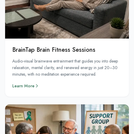
BrainTap Brain Fitness Sessions
Audio-visual brainwave entrainment that guides you into deep
relaxation, mental clarity, and renewed energy in just 20–30
minutes, with no meditation experience required.
Learn More