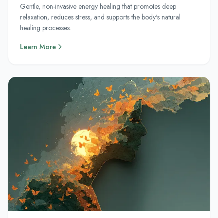
Gentle, non-invasive energy healing that promotes deep
relaxation, reduces stress, and supports the body's natural
healing processes.
Learn More