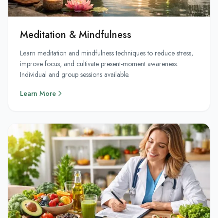
Meditation & Mindfulness
Learn meditation and mindfulness techniques to reduce stress,
improve focus, and cultivate present-moment awareness.
Individual and group sessions available.
Learn More