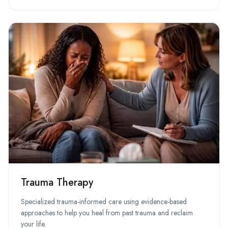
Trauma Therapy
Specialized trauma-informed care using evidence-based
approaches to help you heal from past trauma and reclaim
your life.