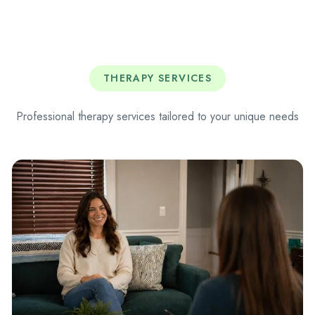
THERAPY SERVICES
Professional therapy services tailored to your unique needs