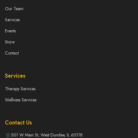
Our Team
Services
Events
Store
Contact
Services
Therapy Services
Wellness Services
Contact Us
501 W Main St, West Dundee, IL 60118