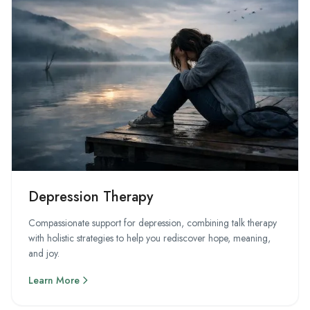
Depression Therapy
Compassionate support for depression, combining talk therapy
with holistic strategies to help you rediscover hope, meaning,
and joy.
Learn More