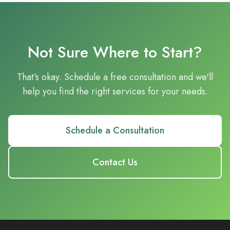
Not Sure Where to Start?
That's okay. Schedule a free consultation and we'll
help you find the right services for your needs.
Schedule a Consultation
Contact Us