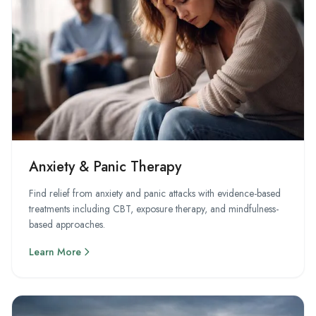
Anxiety & Panic Therapy
Find relief from anxiety and panic attacks with evidence-based
treatments including CBT, exposure therapy, and mindfulness-
based approaches.
Learn More