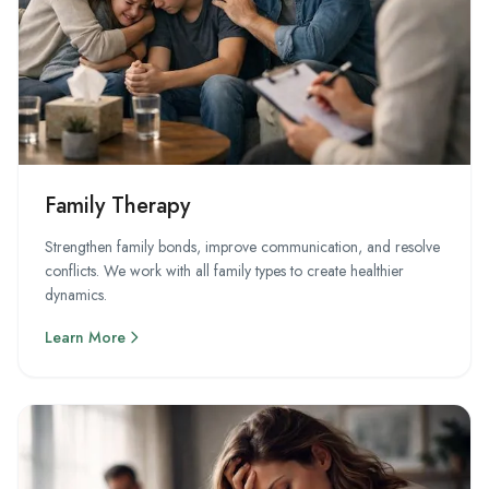
Family Therapy
Strengthen family bonds, improve communication, and resolve
conflicts. We work with all family types to create healthier
dynamics.
Learn More