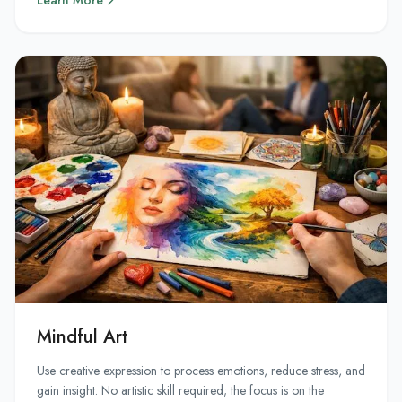
Learn More
Mindful Art
Use creative expression to process emotions, reduce stress, and
gain insight. No artistic skill required; the focus is on the