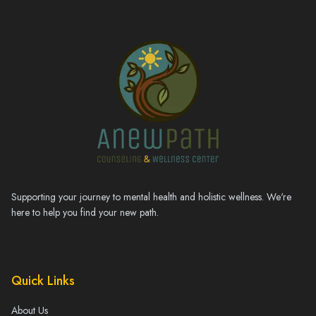
Supporting your journey to mental health and holistic wellness. We're
here to help you find your new path.
Quick Links
About Us