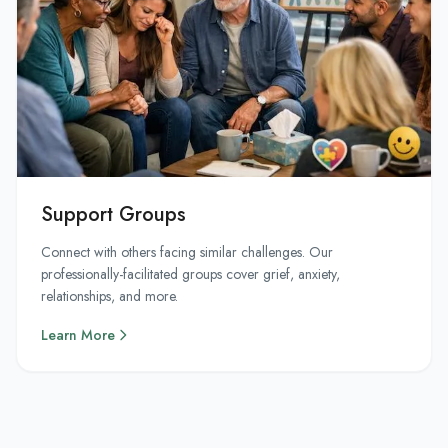
Support Groups
Connect with others facing similar challenges. Our
professionally-facilitated groups cover grief, anxiety,
relationships, and more.
Learn More