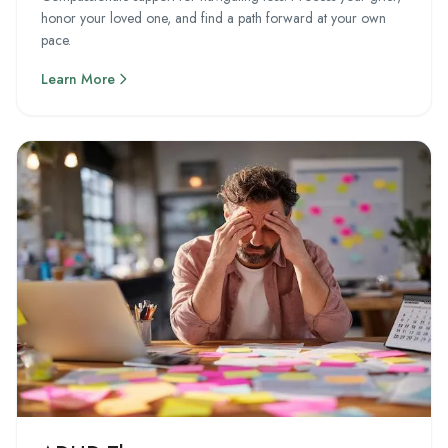
honor your loved one, and find a path forward at your own
pace.
Learn More