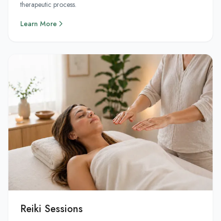
therapeutic process.
Learn More
Reiki Sessions