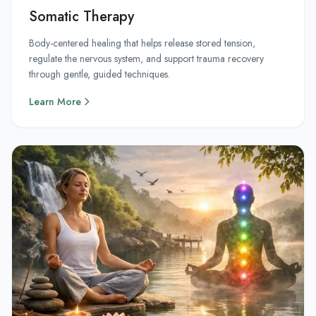
Somatic Therapy
Body-centered healing that helps release stored tension,
regulate the nervous system, and support trauma recovery
through gentle, guided techniques.
Learn More