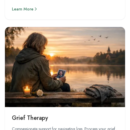
Learn More
Grief Therapy
Compassionate support for navigating loss. Process your grief,