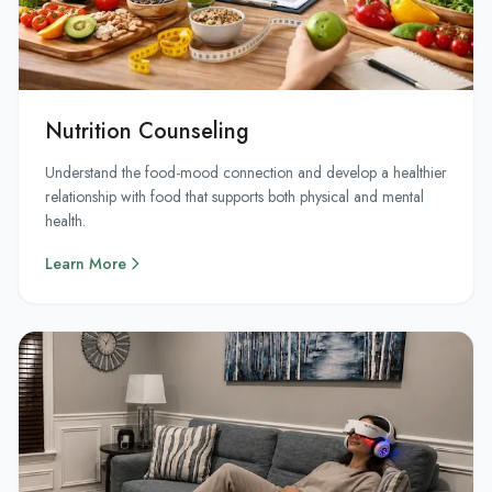
Nutrition Counseling
Understand the food-mood connection and develop a healthier
relationship with food that supports both physical and mental
health.
Learn More