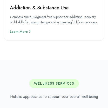
Addiction & Substance Use
Compassionate, judgment-free support for addiction recovery.
Build skills for lasting change and a meaningful life in recovery.
Learn More
WELLNESS SERVICES
Holistic approaches to support your overall well-being