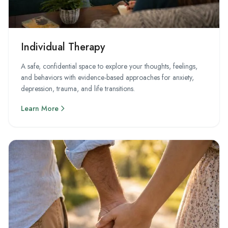
Individual Therapy
A safe, confidential space to explore your thoughts, feelings,
and behaviors with evidence-based approaches for anxiety,
depression, trauma, and life transitions.
Learn More