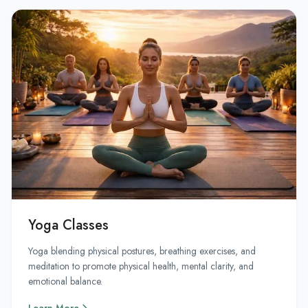
Yoga Classes
Yoga blending physical postures, breathing exercises, and
meditation to promote physical health, mental clarity, and
emotional balance.