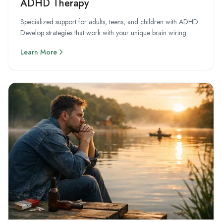
ADHD Therapy
Specialized support for adults, teens, and children with ADHD.
Develop strategies that work with your unique brain wiring.
Learn More