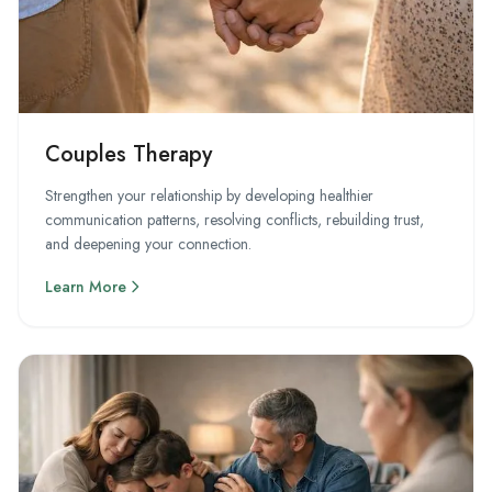
Couples Therapy
Strengthen your relationship by developing healthier
communication patterns, resolving conflicts, rebuilding trust,
and deepening your connection.
Learn More