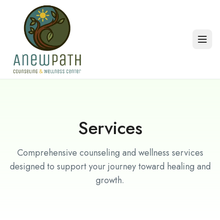
Skip to main content
Services
Comprehensive counseling and wellness services
designed to support your journey toward healing and
growth.