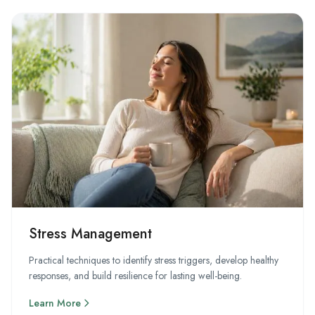
Stress Management
Practical techniques to identify stress triggers, develop healthy
responses, and build resilience for lasting well-being.
Learn More