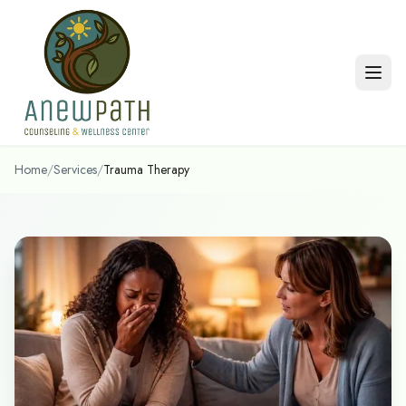
Skip to main content
Home
/
Services
/
Trauma Therapy