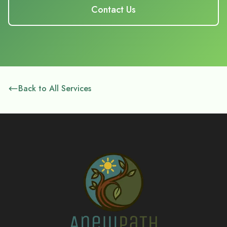
Contact Us
Back to All Services