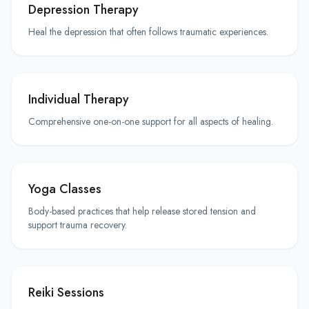
Depression Therapy
Heal the depression that often follows traumatic experiences.
Individual Therapy
Comprehensive one-on-one support for all aspects of healing.
Yoga Classes
Body-based practices that help release stored tension and
support trauma recovery.
Reiki Sessions