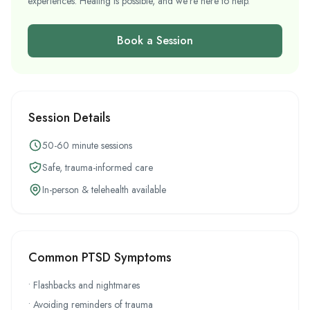
experiences. Healing is possible, and we're here to help.
Book a Session
Session Details
50-60 minute sessions
Safe, trauma-informed care
In-person & telehealth available
Common PTSD Symptoms
• Flashbacks and nightmares
• Avoiding reminders of trauma