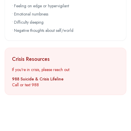
• Feeling on edge or hypervigilant
• Emotional numbness
• Difficulty sleeping
• Negative thoughts about self/world
Crisis Resources
If you're in crisis, please reach out:
988 Suicide & Crisis Lifeline
Call or text 988