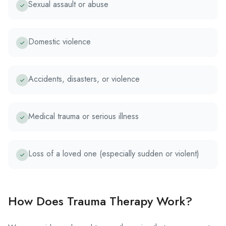
Sexual assault or abuse
Domestic violence
Accidents, disasters, or violence
Medical trauma or serious illness
Loss of a loved one (especially sudden or violent)
How Does Trauma Therapy Work?