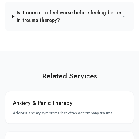
Is it normal to feel worse before feeling better
in trauma therapy?
Related Services
Anxiety & Panic Therapy
Address anxiety symptoms that often accompany trauma.