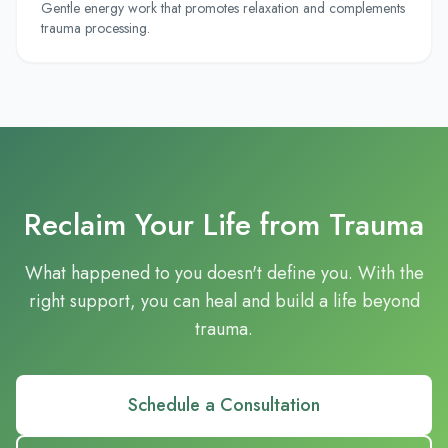
Gentle energy work that promotes relaxation and complements
trauma processing.
Reclaim Your Life from Trauma
What happened to you doesn't define you. With the
right support, you can heal and build a life beyond
trauma.
Schedule a Consultation