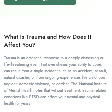
What Is Trauma and How Does It
Affect You?
Trauma is an emotional response to a deeply distressing or
life-threatening event that overwhelms your ability to cope. It
can result from a single incident such as an accident, assault,
natural disaster, or from ongoing experiences like childhood
neglect, domestic violence, or combat. The
National Institute
of Mental Health
notes that without treatment, trauma-related
conditions like PTSD can affect your mental and physical
health for years.