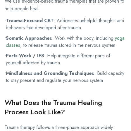
We use
evidence-based trauma therapies
that are proven to
help people heal:
•
Trauma-Focused CBT
: Addresses unhelpful thoughts and
behaviors that developed after trauma
•
Somatic Approaches
: Work with the body, including
yoga
classes
, to release trauma stored in the nervous system
•
Parts Work / IFS
: Help integrate different parts of
yourself affected by trauma
•
Mindfulness and Grounding Techniques
: Build capacity
to stay present and regulate your nervous system
What Does the Trauma Healing
Process Look Like?
Trauma therapy follows a three-phase approach widely