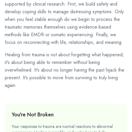
supported by clinical research. First, we build safety and
develop coping skills to manage distressing symptoms. Only
when you feel stable enough do we begin to process the
traumatic memories themselves using evidence-based
methods like EMDR or somatic experiencing. Finally, we
focus on reconnecting with life, relationships, and meaning.
Healing from trauma is not about forgetting what happened;
it's about being able to remember without being
overwhelmed. It's about no longer having the past hijack the
present. It's possible to move from surviving to truly living
again.
You're Not Broken
Your responses to trauma are normal reactions to abnormal