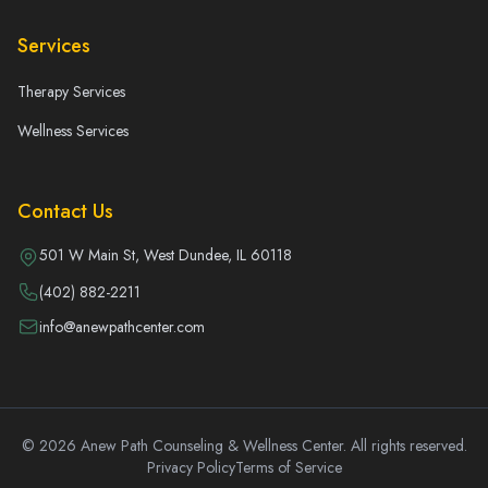
Services
Therapy Services
Wellness Services
Contact Us
501 W Main St, West Dundee, IL 60118
(402) 882-2211
info@anewpathcenter.com
© 2026 Anew Path Counseling & Wellness Center. All rights reserved.
Privacy Policy
Terms of Service