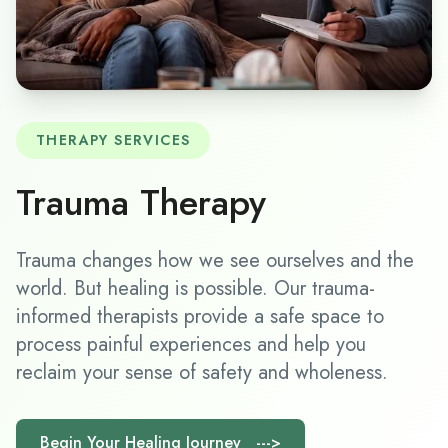
THERAPY SERVICES
Trauma Therapy
Trauma changes how we see ourselves and the
world. But healing is possible. Our trauma-
informed therapists provide a safe space to
process painful experiences and help you
reclaim your sense of safety and wholeness.
Begin Your Healing Journey --->