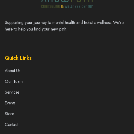
Supporting your journey to mental health and holistic wellness. We're
here to help you find your new path.
Quick Links
About Us
Our Team
Services
Events
Store
Contact