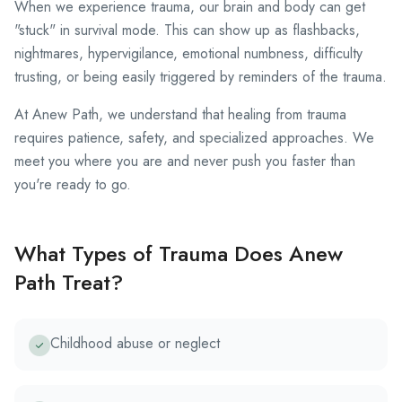
When we experience trauma, our brain and body can get
"stuck" in survival mode. This can show up as flashbacks,
nightmares, hypervigilance, emotional numbness, difficulty
trusting, or being easily triggered by reminders of the trauma.
At Anew Path, we understand that healing from trauma
requires patience, safety, and specialized approaches. We
meet you where you are and never push you faster than
you're ready to go.
What Types of Trauma Does Anew
Path Treat?
Childhood abuse or neglect