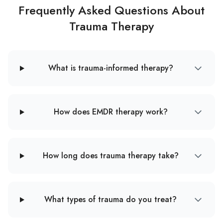
Frequently Asked Questions About
Trauma Therapy
What is trauma-informed therapy?
How does EMDR therapy work?
How long does trauma therapy take?
What types of trauma do you treat?