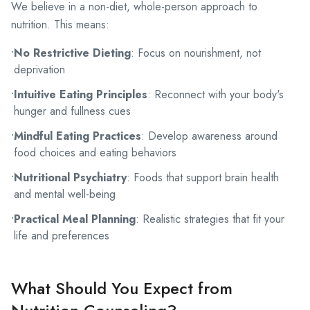
We believe in a non-diet, whole-person approach to
nutrition. This means:
•
No Restrictive Dieting
: Focus on nourishment, not
deprivation
•
Intuitive Eating Principles
: Reconnect with your body's
hunger and fullness cues
•
Mindful Eating Practices
: Develop awareness around
food choices and eating behaviors
•
Nutritional Psychiatry
: Foods that support brain health
and mental well-being
•
Practical Meal Planning
: Realistic strategies that fit your
life and preferences
What Should You Expect from