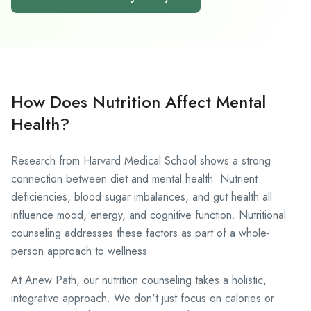
How Does Nutrition Affect Mental
Health?
Research from Harvard Medical School
shows a strong
connection between diet and mental health. Nutrient
deficiencies, blood sugar imbalances, and gut health all
influence mood, energy, and cognitive function. Nutritional
counseling addresses these factors as part of a whole-
person approach to wellness.
At Anew Path, our nutrition counseling takes a holistic,
integrative approach. We don't just focus on calories or