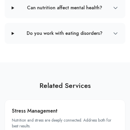
Can nutrition affect mental health?
Do you work with eating disorders?
Related Services
Stress Management
Nutrition and stress are deeply connected. Address both for
best results.