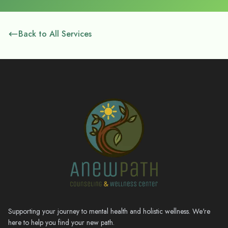
Back to All Services
Supporting your journey to mental health and holistic wellness. We're
here to help you find your new path.