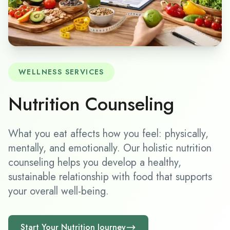
WELLNESS SERVICES
Nutrition Counseling
What you eat affects how you feel: physically,
mentally, and emotionally. Our holistic nutrition
counseling helps you develop a healthy,
sustainable relationship with food that supports
your overall well-being.
Start Your Nutrition Journey