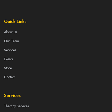
Quick Links
About Us
Our Team
Services
Events
Store
Contact
Services
Therapy Services