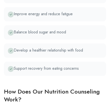
Improve energy and reduce fatigue
Balance blood sugar and mood
Develop a healthier relationship with food
Support recovery from eating concerns
How Does Our Nutrition Counseling
Work?