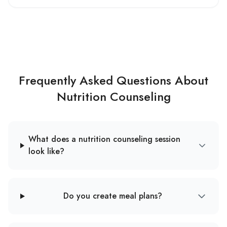
Frequently Asked Questions About
Nutrition Counseling
What does a nutrition counseling session
look like?
Do you create meal plans?