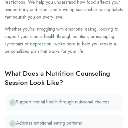
restrictions. We help you understand how food affects your
unique body and mind, and develop sustainable eating habits
that nourish you on every level.
Whether you're struggling with emotional eating, looking to
support your mental health through nutrition, or managing
symptoms of
depression
, we're here to help you create a
personalized plan that works for your life.
What Does a Nutrition Counseling
Session Look Like?
Support mental health through nutritional choices
Address emotional eating patterns