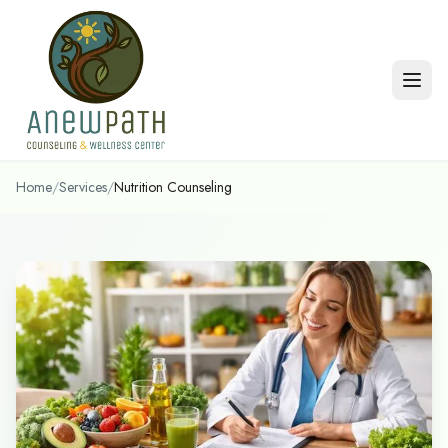
Skip to main content
Home
/
Services
/
Nutrition Counseling