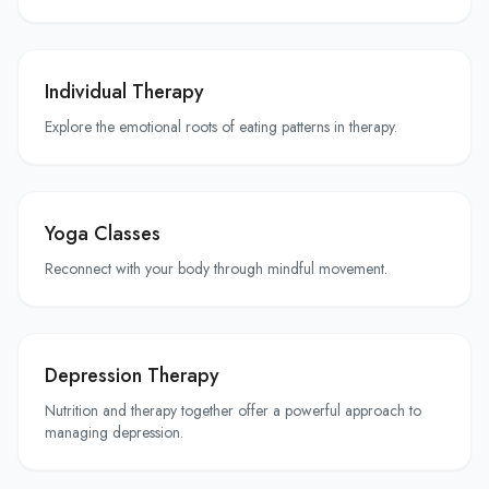
Individual Therapy
Explore the emotional roots of eating patterns in therapy.
Yoga Classes
Reconnect with your body through mindful movement.
Depression Therapy
Nutrition and therapy together offer a powerful approach to
managing depression.