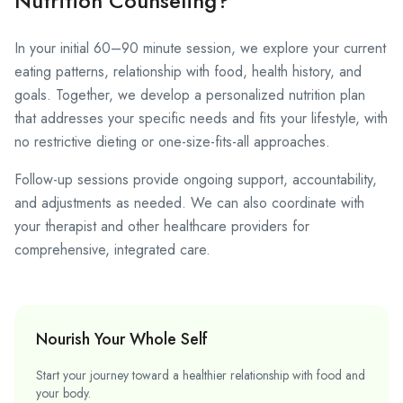
Nutrition Counseling?
In your initial 60–90 minute session, we explore your current
eating patterns, relationship with food, health history, and
goals. Together, we develop a personalized nutrition plan
that addresses your specific needs and fits your lifestyle, with
no restrictive dieting or one-size-fits-all approaches.
Follow-up sessions provide ongoing support, accountability,
and adjustments as needed. We can also coordinate with
your therapist and other healthcare providers for
comprehensive, integrated care.
Nourish Your Whole Self
Start your journey toward a healthier relationship with food and
your body.