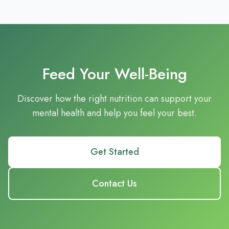
Feed Your Well-Being
Discover how the right nutrition can support your
mental health and help you feel your best.
Get Started
Contact Us