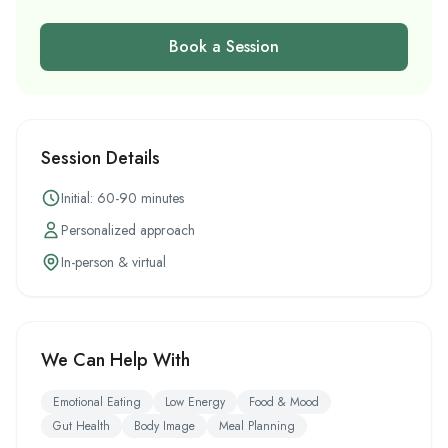
Book a Session
Session Details
Initial: 60-90 minutes
Personalized approach
In-person & virtual
We Can Help With
Emotional Eating
Low Energy
Food & Mood
Gut Health
Body Image
Meal Planning