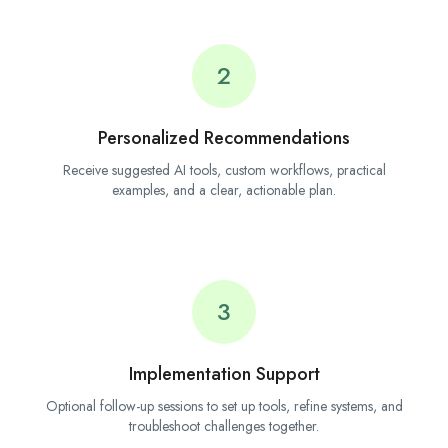
2
Personalized Recommendations
Receive suggested AI tools, custom workflows, practical
examples, and a clear, actionable plan.
3
Implementation Support
Optional follow-up sessions to set up tools, refine systems, and
troubleshoot challenges together.