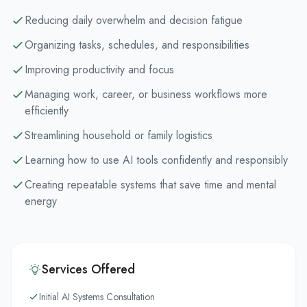
Reducing daily overwhelm and decision fatigue
Organizing tasks, schedules, and responsibilities
Improving productivity and focus
Managing work, career, or business workflows more
efficiently
Streamlining household or family logistics
Learning how to use AI tools confidently and responsibly
Creating repeatable systems that save time and mental
energy
Services Offered
Initial AI Systems Consultation