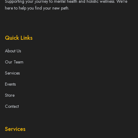
Supporting your journey to mental health and holistic wellness. We're
here to help you find your new path.
Quick Links
About Us
Our Team
Services
Events
Store
Contact
Services