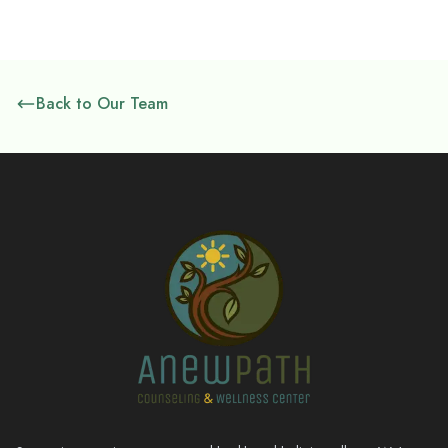
Back to Our Team