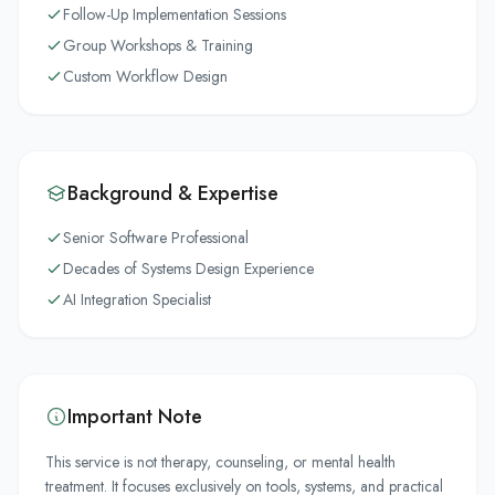
Follow-Up Implementation Sessions
Group Workshops & Training
Custom Workflow Design
Background & Expertise
Senior Software Professional
Decades of Systems Design Experience
AI Integration Specialist
Important Note
This service is not therapy, counseling, or mental health
treatment. It focuses exclusively on tools, systems, and practical