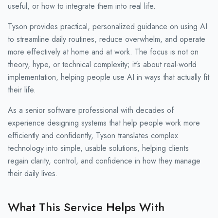
useful, or how to integrate them into real life.
Tyson provides practical, personalized guidance on using AI
to streamline daily routines, reduce overwhelm, and operate
more effectively at home and at work. The focus is not on
theory, hype, or technical complexity; it's about real-world
implementation, helping people use AI in ways that actually fit
their life.
As a senior software professional with decades of
experience designing systems that help people work more
efficiently and confidently, Tyson translates complex
technology into simple, usable solutions, helping clients
regain clarity, control, and confidence in how they manage
their daily lives.
What This Service Helps With