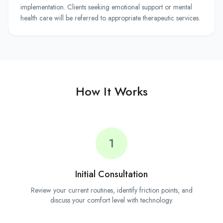
implementation. Clients seeking emotional support or mental
health care will be referred to appropriate therapeutic services.
How It Works
1
Initial Consultation
Review your current routines, identify friction points, and
discuss your comfort level with technology.