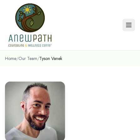
Skip to main content
Home
/
Our Team
/
Tyson Vanek