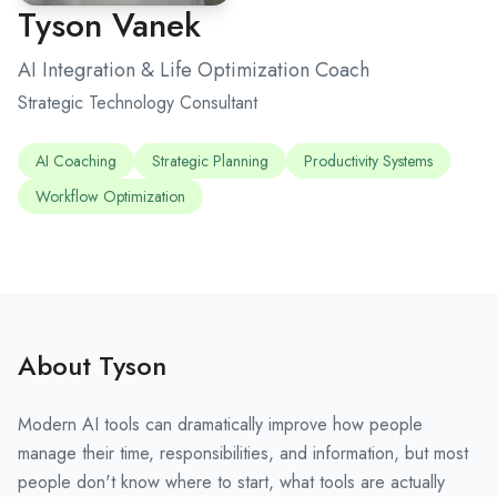
Tyson Vanek
AI Integration & Life Optimization Coach
Strategic Technology Consultant
AI Coaching
Strategic Planning
Productivity Systems
Workflow Optimization
About Tyson
Modern AI tools can dramatically improve how people
manage their time, responsibilities, and information, but most
people don't know where to start, what tools are actually